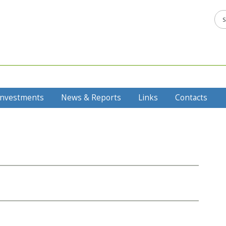
Investments
News & Reports
Links
Contacts