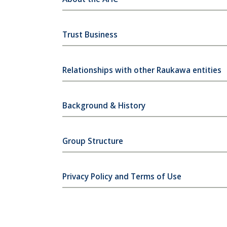
Trust Business
Relationships with other Raukawa entities
Background & History
Group Structure
Privacy Policy and Terms of Use