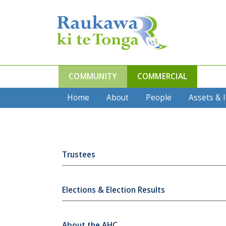
COMMUNITY
COMMERCIAL
Home
About
People
Assets & 
Trustees
Elections & Election Results
About the AHC