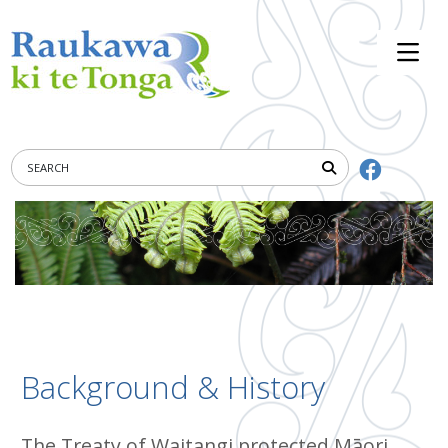
Background & History
The Treaty of Waitangi protected Māori