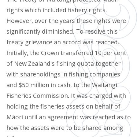
rights which included fishery rights.
However, over the years these rights were
significantly diminished. To resolve this
treaty grievance an accord was reached.
Initially, the Crown transferred 10 per cent
of New Zealand's fishing quota together
with shareholdings in fishing companies
and $50 million in cash, to the Waitangi
Fisheries Commission. It was charged with
holding the fisheries assets on behalf of
Māori until an agreement was reached as to
how the assets were to be shared among