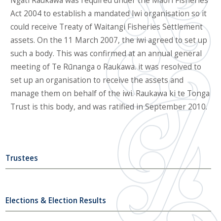
Ngāti Raukawa was required under the Māori Fisheries
Act 2004 to establish a mandated Iwi organisation so it
could receive Treaty of Waitangi Fisheries Settlement
assets. On the 11 March 2007, the iwi agreed to set up
such a body. This was confirmed at an annual general
meeting of Te Rūnanga o Raukawa. it was resolved to
set up an organisation to receive the assets and
manage them on behalf of the iwi. Raukawa ki te Tonga
Trust is this body, and was ratified in September 2010.
Trustees
Elections & Election Results