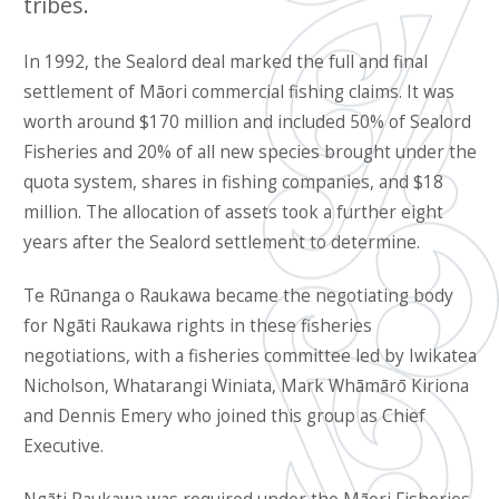
tribes.
In 1992, the Sealord deal marked the full and final
settlement of Māori commercial fishing claims. It was
worth around $170 million and included 50% of Sealord
Fisheries and 20% of all new species brought under the
quota system, shares in fishing companies, and $18
million. The allocation of assets took a further eight
years after the Sealord settlement to determine.
Te Rūnanga o Raukawa became the negotiating body
for Ngāti Raukawa rights in these fisheries
negotiations, with a fisheries committee led by Iwikatea
Nicholson, Whatarangi Winiata, Mark Whāmārō Kiriona
and Dennis Emery who joined this group as Chief
Executive.