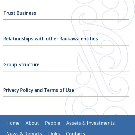
Trust Business
Relationships with other Raukawa entities
Group Structure
Privacy Policy and Terms of Use
Home
About
People
Assets & Investments
News & Reports
Links
Contacts