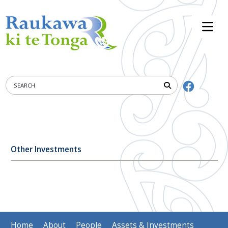
Other Investments
Home
About
People
Assets & Investments