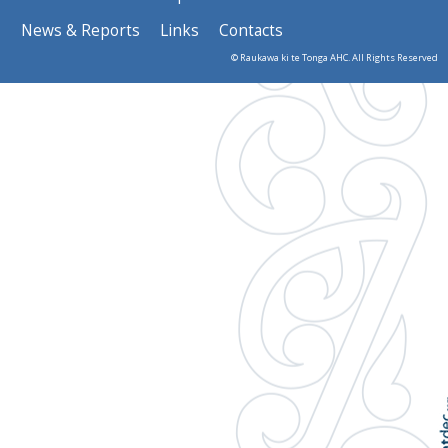
News & Reports
Links
Contacts
© Raukawa ki te Tonga AHC. All Rights Reserved