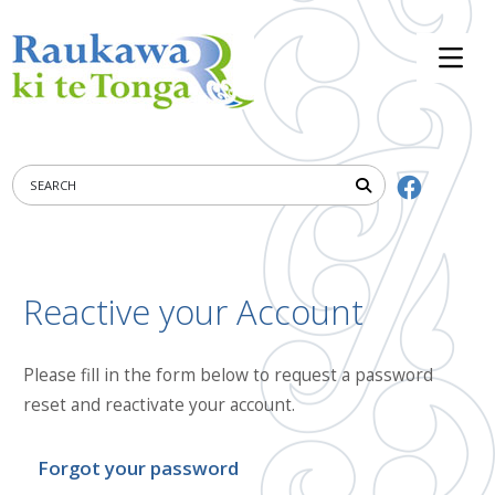
Reactive your Account
Please fill in the form below to request a password
reset and reactivate your account.
Forgot your password