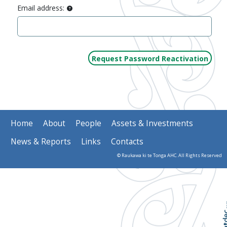
Email address:
Home
About
People
Assets & Investments
News & Reports
Links
Contacts
© Raukawa ki te Tonga AHC. All Rights Reserved